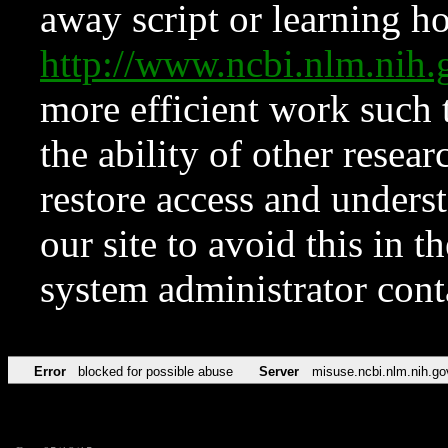
away script or learning how
http://www.ncbi.nlm.ni
more efficient work such 
the ability of other resear
restore access and underst
our site to avoid this in t
system administrator con
Error
blocked for possible abuse
Server
misuse.ncbi.nlm.nih.go