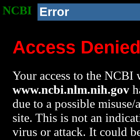
NCBI
Error
Access Denie
Your access to the NCBI w
www.ncbi.nlm.nih.gov
ha
due to a possible misuse/
site. This is not an indica
virus or attack. It could 