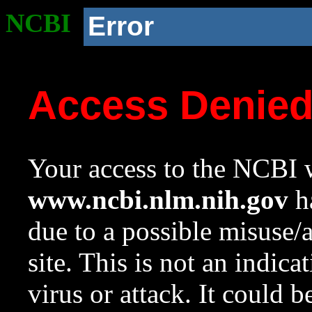
NCBI
Error
Access Denie
Your access to the NCBI w
www.ncbi.nlm.nih.gov
ha
due to a possible misuse/
site. This is not an indica
virus or attack. It could 