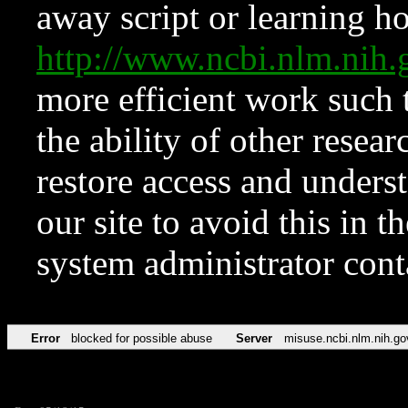
away script or learning how
http://www.ncbi.nlm.ni
more efficient work such 
the ability of other resear
restore access and underst
our site to avoid this in t
system administrator con
Error
blocked for possible abuse
Server
misuse.ncbi.nlm.nih.go