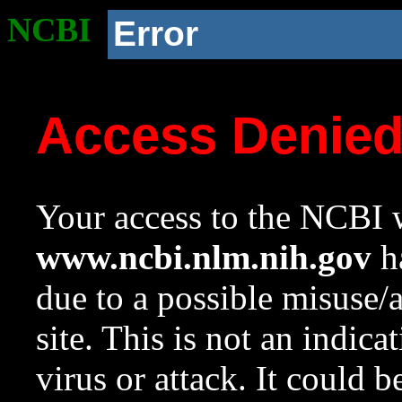
NCBI
Error
Access Denie
Your access to the NCBI w
www.ncbi.nlm.nih.gov
ha
due to a possible misuse/
site. This is not an indica
virus or attack. It could 