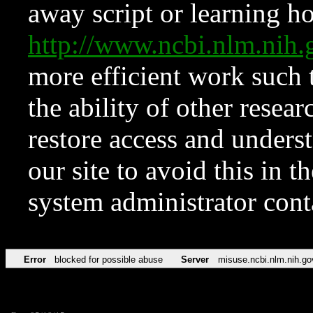
away script or learning how
http://www.ncbi.nlm.ni
more efficient work such 
the ability of other resear
restore access and underst
our site to avoid this in t
system administrator con
Error
blocked for possible abuse
Server
misuse.ncbi.nlm.nih.go