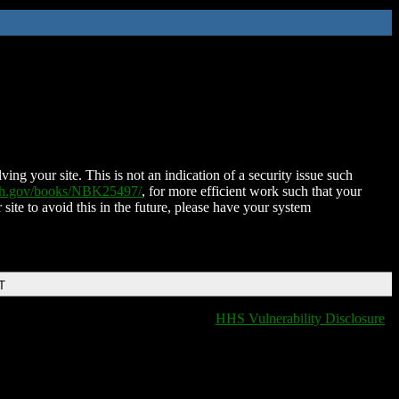
ing your site. This is not an indication of a security issue such
nih.gov/books/NBK25497/
, for more efficient work such that your
 site to avoid this in the future, please have your system
T
HHS Vulnerability Disclosure