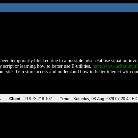
been temporarily blocked due to a possible misuse/abuse situation involv
 script or learning how to better use E-utilities,
http://www.ncbi.nlm.
ur site. To restore access and understand how to better interact with our
v
Client
216.73.216.102
Time
Saturday, 08-Aug-2026 07:20:42 ED