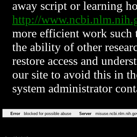
away script or learning how
http://www.ncbi.nlm.ni
more efficient work such 
the ability of other resear
restore access and underst
our site to avoid this in t
system administrator con
Error
blocked for possible abuse
Server
misuse.ncbi.nlm.nih.go