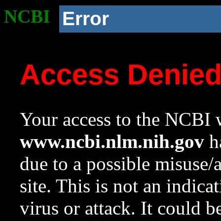
NCBI
Error
Access Denie
Your access to the NCBI w
www.ncbi.nlm.nih.gov
ha
due to a possible misuse/
site. This is not an indica
virus or attack. It could 