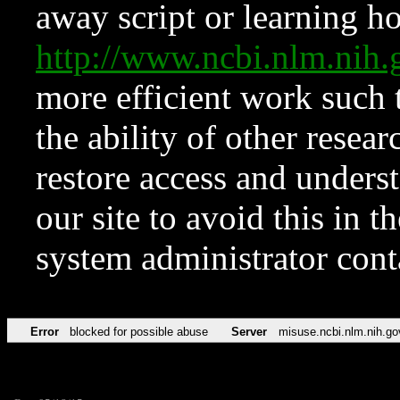
away script or learning how
http://www.ncbi.nlm.ni
more efficient work such 
the ability of other resear
restore access and underst
our site to avoid this in t
system administrator con
Error
blocked for possible abuse
Server
misuse.ncbi.nlm.nih.go