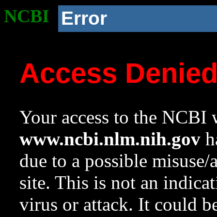
NCBI
Error
Access Denie
Your access to the NCBI w
www.ncbi.nlm.nih.gov
ha
due to a possible misuse/
site. This is not an indica
virus or attack. It could 