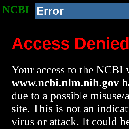
NCBI
Error
Access Denie
Your access to the NCBI w
www.ncbi.nlm.nih.gov
ha
due to a possible misuse/
site. This is not an indica
virus or attack. It could 