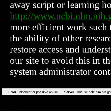
away script or learning how
http://www.ncbi.nlm.ni
more efficient work such 
the ability of other resear
restore access and underst
our site to avoid this in t
system administrator con
Error
blocked for possible abuse
Server
misuse.ncbi.nlm.nih.go