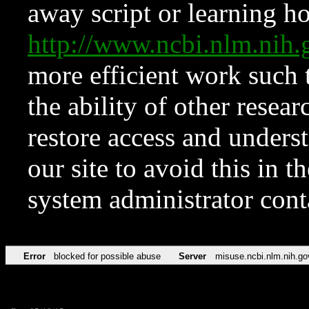
away script or learning how
http://www.ncbi.nlm.ni
more efficient work such 
the ability of other resear
restore access and underst
our site to avoid this in t
system administrator con
Error
blocked for possible abuse
Server
misuse.ncbi.nlm.nih.go