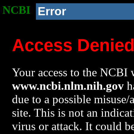
NCBI
Error
Access Denie
Your access to the NCBI w
www.ncbi.nlm.nih.gov
ha
due to a possible misuse/
site. This is not an indica
virus or attack. It could 