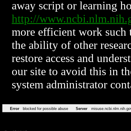
away script or learning how
http://www.ncbi.nlm.ni
more efficient work such 
the ability of other resear
restore access and underst
our site to avoid this in t
system administrator con
Error
blocked for possible abuse
Server
misuse.ncbi.nlm.nih.go