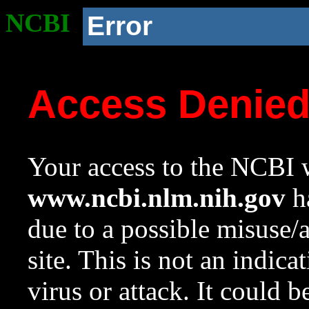
NCBI
Error
Access Denie
Your access to the NCBI w
www.ncbi.nlm.nih.gov
ha
due to a possible misuse/
site. This is not an indica
virus or attack. It could 