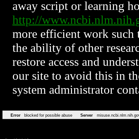
away script or learning how
http://www.ncbi.nlm.ni
more efficient work such 
the ability of other resear
restore access and underst
our site to avoid this in t
system administrator con
Error
blocked for possible abuse
Server
misuse.ncbi.nlm.nih.go