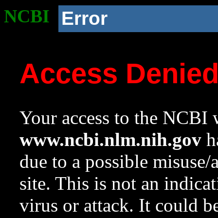
NCBI
Error
Access Denie
Your access to the NCBI w
www.ncbi.nlm.nih.gov
ha
due to a possible misuse/
site. This is not an indica
virus or attack. It could 