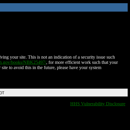
ing your site. This is not an indication of a security issue such
nih.gov/books/NBK25497/
, for more efficient work such that your
 site to avoid this in the future, please have your system
EDT
HHS Vulnerability Disclosure