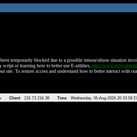
been temporarily blocked due to a possible misuse/abuse situation involv
 script or learning how to better use E-utilities,
http://www.ncbi.nlm.
ur site. To restore access and understand how to better interact with our
v
Client
216.73.216.38
Time
Wednesday, 05-Aug-2026 20:33:58 