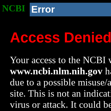
NCBI
Error
Access Denie
Your access to the NCBI w
www.ncbi.nlm.nih.gov
ha
due to a possible misuse/
site. This is not an indica
virus or attack. It could 