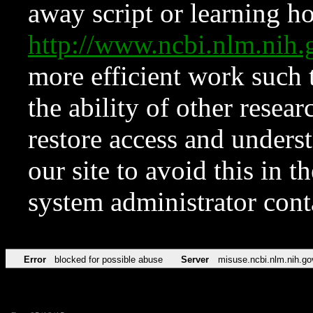
away script or learning how
http://www.ncbi.nlm.ni
more efficient work such 
the ability of other resear
restore access and underst
our site to avoid this in t
system administrator con
Error
blocked for possible abuse
Server
misuse.ncbi.nlm.nih.go