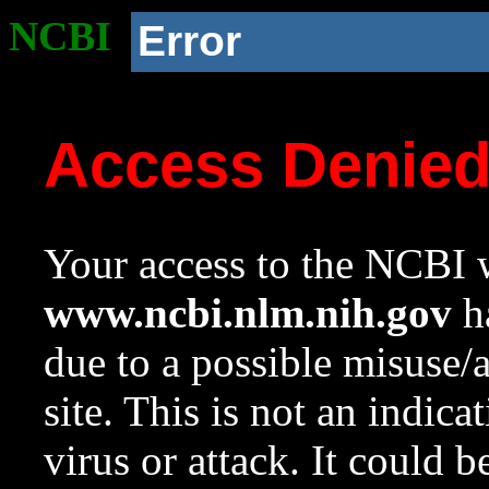
NCBI
Error
Access Denie
Your access to the NCBI w
www.ncbi.nlm.nih.gov
ha
due to a possible misuse/
site. This is not an indica
virus or attack. It could 