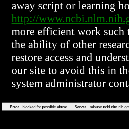
away script or learning how
http://www.ncbi.nlm.ni
more efficient work such 
the ability of other resear
restore access and underst
our site to avoid this in t
system administrator con
Error
blocked for possible abuse
Server
misuse.ncbi.nlm.nih.go