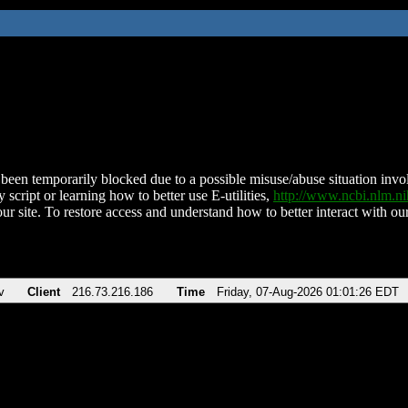
been temporarily blocked due to a possible misuse/abuse situation involv
 script or learning how to better use E-utilities,
http://www.ncbi.nlm.
ur site. To restore access and understand how to better interact with our
v
Client
216.73.216.186
Time
Friday, 07-Aug-2026 01:01:26 EDT