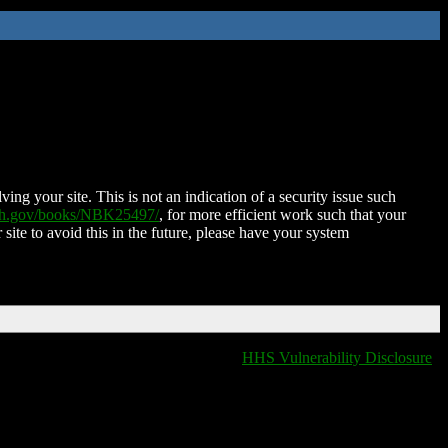
ing your site. This is not an indication of a security issue such
nih.gov/books/NBK25497/
, for more efficient work such that your
 site to avoid this in the future, please have your system
HHS Vulnerability Disclosure