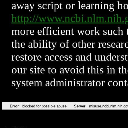
away script or learning how
http://www.ncbi.nlm.ni
more efficient work such 
the ability of other resear
restore access and underst
our site to avoid this in t
system administrator con
Error
blocked for possible abuse
Server
misuse.ncbi.nlm.nih.go