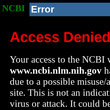
NCBI
Error
Access Denie
Your access to the NCBI w
www.ncbi.nlm.nih.gov
ha
due to a possible misuse/
site. This is not an indica
virus or attack. It could 