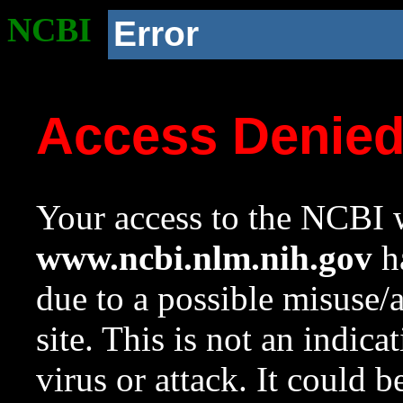
NCBI
Error
Access Denie
Your access to the NCBI w
www.ncbi.nlm.nih.gov
ha
due to a possible misuse/
site. This is not an indica
virus or attack. It could 