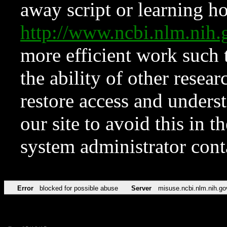
away script or learning how
http://www.ncbi.nlm.ni
more efficient work such 
the ability of other resear
restore access and underst
our site to avoid this in t
system administrator con
Error
blocked for possible abuse
Server
misuse.ncbi.nlm.nih.go