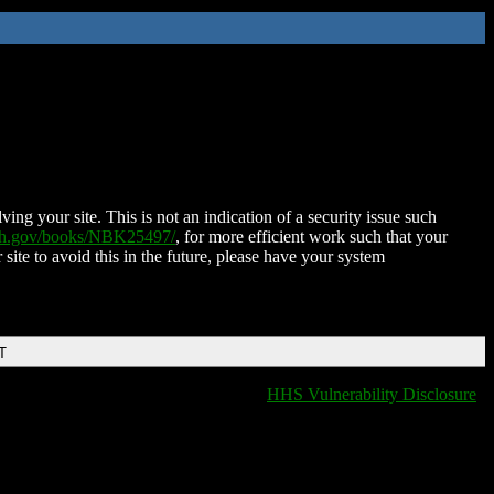
ing your site. This is not an indication of a security issue such
nih.gov/books/NBK25497/
, for more efficient work such that your
 site to avoid this in the future, please have your system
T
HHS Vulnerability Disclosure