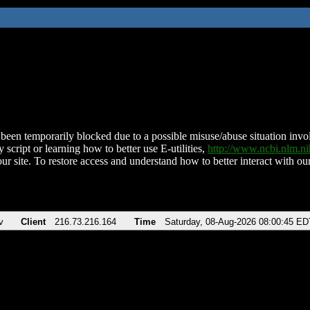
been temporarily blocked due to a possible misuse/abuse situation involv
 script or learning how to better use E-utilities,
http://www.ncbi.nlm.
ur site. To restore access and understand how to better interact with our
v
Client
216.73.216.164
Time
Saturday, 08-Aug-2026 08:00:45 ED