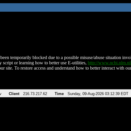
been temporarily blocked due to a possible misuse/abuse situation involv
 script or learning how to better use E-utilities,
http://www.ncbi.nlm.
ur site. To restore access and understand how to better interact with our
v
Client
216.73.217.62
Time
Sunday, 09-Aug-2026 03:12:39 EDT