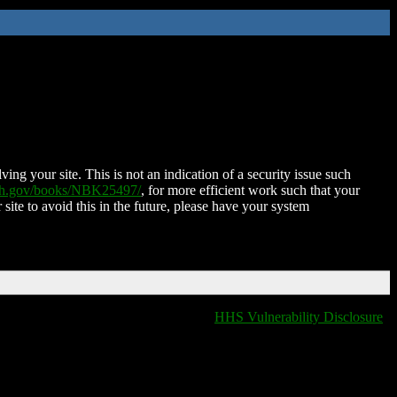
ing your site. This is not an indication of a security issue such
nih.gov/books/NBK25497/
, for more efficient work such that your
 site to avoid this in the future, please have your system
HHS Vulnerability Disclosure