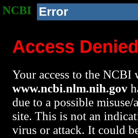
NCBI
Error
Access Denie
Your access to the NCBI w
www.ncbi.nlm.nih.gov
ha
due to a possible misuse/
site. This is not an indica
virus or attack. It could 