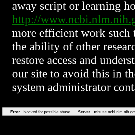
away script or learning how
http://www.ncbi.nlm.ni
more efficient work such 
the ability of other resear
restore access and underst
our site to avoid this in t
system administrator con
Error
blocked for possible abuse
Server
misuse.ncbi.nlm.nih.go