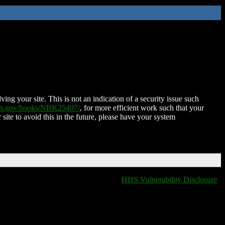
ing your site. This is not an indication of a security issue such
nih.gov/books/NBK25497/
, for more efficient work such that your
 site to avoid this in the future, please have your system
HHS Vulnerability Disclosure