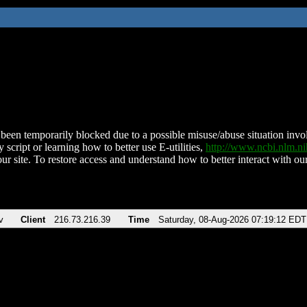
been temporarily blocked due to a possible misuse/abuse situation involv
 script or learning how to better use E-utilities,
http://www.ncbi.nlm.
ur site. To restore access and understand how to better interact with our
v
Client
216.73.216.39
Time
Saturday, 08-Aug-2026 07:19:12 EDT