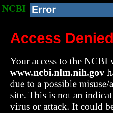
NCBI
Error
Access Denie
Your access to the NCBI w
www.ncbi.nlm.nih.gov
ha
due to a possible misuse/
site. This is not an indica
virus or attack. It could 