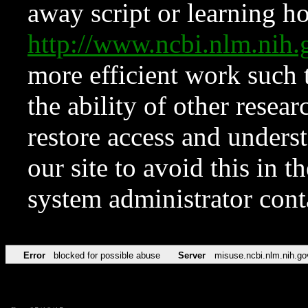
away script or learning how
http://www.ncbi.nlm.ni
more efficient work such 
the ability of other resear
restore access and underst
our site to avoid this in t
system administrator con
Error
blocked for possible abuse
Server
misuse.ncbi.nlm.nih.go