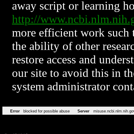
away script or learning how
http://www.ncbi.nlm.ni
more efficient work such 
the ability of other resear
restore access and underst
our site to avoid this in t
system administrator con
Error
blocked for possible abuse
Server
misuse.ncbi.nlm.nih.go