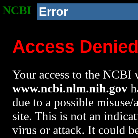
NCBI
Error
Access Denie
Your access to the NCBI w
www.ncbi.nlm.nih.gov
ha
due to a possible misuse/
site. This is not an indica
virus or attack. It could 