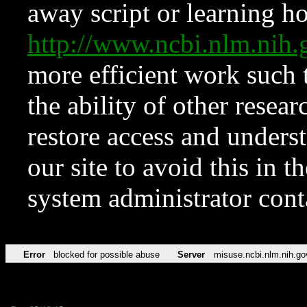
away script or learning how
http://www.ncbi.nlm.ni
more efficient work such 
the ability of other resear
restore access and underst
our site to avoid this in t
system administrator con
Error
blocked for possible abuse
Server
misuse.ncbi.nlm.nih.go