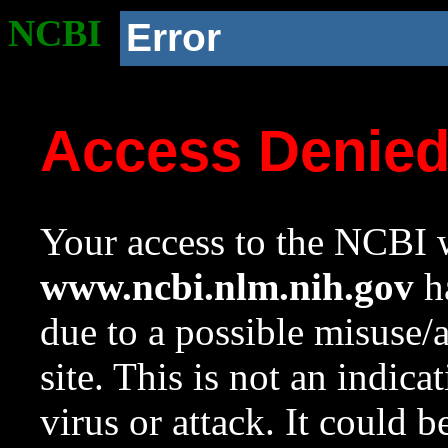
NCBI
Error
Access Denie
Your access to the NCBI w
www.ncbi.nlm.nih.gov
ha
due to a possible misuse/
site. This is not an indica
virus or attack. It could 