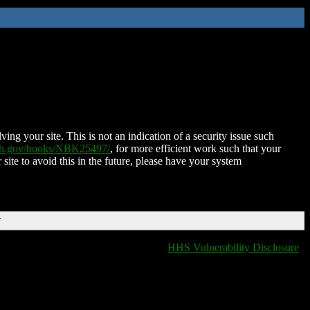
ing your site. This is not an indication of a security issue such
nih.gov/books/NBK25497/
, for more efficient work such that your
 site to avoid this in the future, please have your system
T
HHS Vulnerability Disclosure