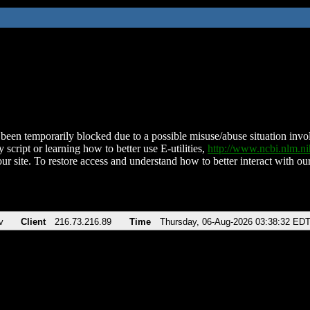
been temporarily blocked due to a possible misuse/abuse situation involv
 script or learning how to better use E-utilities,
http://www.ncbi.nlm.
ur site. To restore access and understand how to better interact with our
v
Client
216.73.216.89
Time
Thursday, 06-Aug-2026 03:38:32 ED