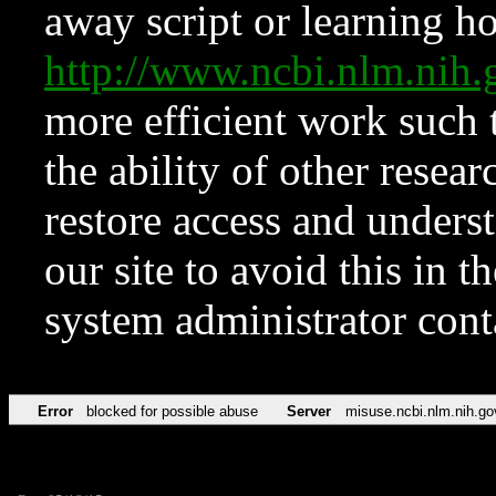
away script or learning how
http://www.ncbi.nlm.ni
more efficient work such 
the ability of other resear
restore access and underst
our site to avoid this in t
system administrator con
Error
blocked for possible abuse
Server
misuse.ncbi.nlm.nih.go