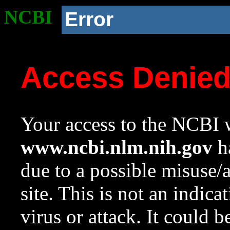
NCBI
Error
Access Denie
Your access to the NCBI w
www.ncbi.nlm.nih.gov
ha
due to a possible misuse/
site. This is not an indica
virus or attack. It could 