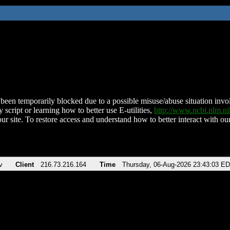
been temporarily blocked due to a possible misuse/abuse situation involv
 script or learning how to better use E-utilities,
http://www.ncbi.nlm.
ur site. To restore access and understand how to better interact with our
v
Client
216.73.216.164
Time
Thursday, 06-Aug-2026 23:43:03 E