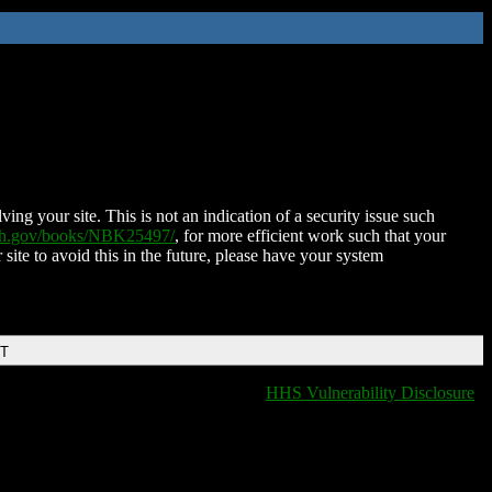
ing your site. This is not an indication of a security issue such
nih.gov/books/NBK25497/
, for more efficient work such that your
 site to avoid this in the future, please have your system
DT
HHS Vulnerability Disclosure