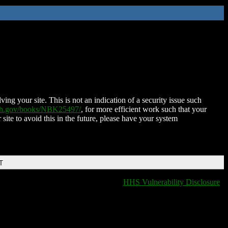
ing your site. This is not an indication of a security issue such
nih.gov/books/NBK25497/
, for more efficient work such that your
 site to avoid this in the future, please have your system
T
HHS Vulnerability Disclosure