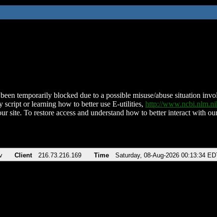
been temporarily blocked due to a possible misuse/abuse situation involv
 script or learning how to better use E-utilities,
http://www.ncbi.nlm.
ur site. To restore access and understand how to better interact with our
v
Client
216.73.216.169
Time
Saturday, 08-Aug-2026 00:13:34 ED