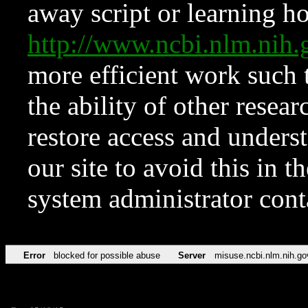
away script or learning how
http://www.ncbi.nlm.ni
more efficient work such 
the ability of other resear
restore access and underst
our site to avoid this in t
system administrator con
Error
blocked for possible abuse
Server
misuse.ncbi.nlm.nih.go