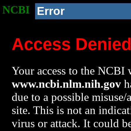
NCBI
Error
Access Denie
Your access to the NCBI w
www.ncbi.nlm.nih.gov
ha
due to a possible misuse/
site. This is not an indica
virus or attack. It could 