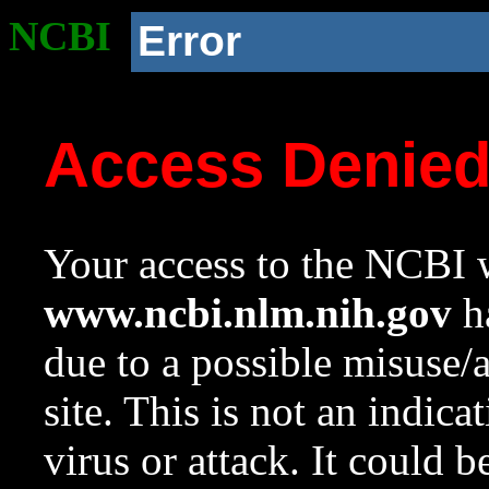
NCBI
Error
Access Denie
Your access to the NCBI w
www.ncbi.nlm.nih.gov
ha
due to a possible misuse/
site. This is not an indica
virus or attack. It could 