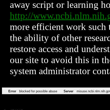
away script or learning how
http://www.ncbi.nlm.ni
more efficient work such 
the ability of other resear
restore access and underst
our site to avoid this in t
system administrator con
Error
blocked for possible abuse
Server
misuse.ncbi.nlm.nih.go