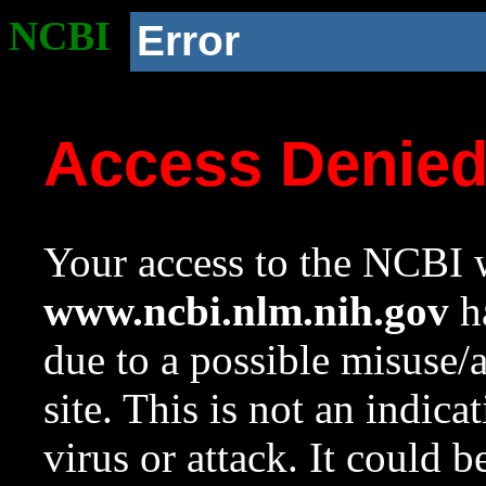
NCBI
Error
Access Denie
Your access to the NCBI w
www.ncbi.nlm.nih.gov
ha
due to a possible misuse/
site. This is not an indica
virus or attack. It could 