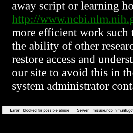
away script or learning how
http://www.ncbi.nlm.ni
more efficient work such 
the ability of other resear
restore access and underst
our site to avoid this in t
system administrator con
Error
blocked for possible abuse
Server
misuse.ncbi.nlm.nih.go