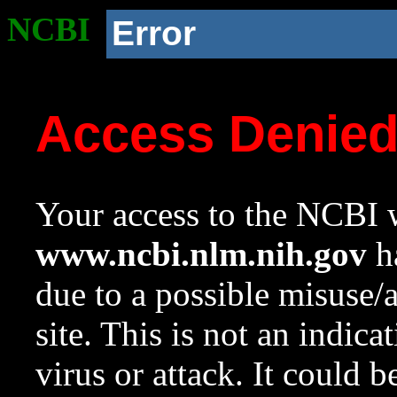
NCBI
Error
Access Denie
Your access to the NCBI w
www.ncbi.nlm.nih.gov
ha
due to a possible misuse/
site. This is not an indica
virus or attack. It could 