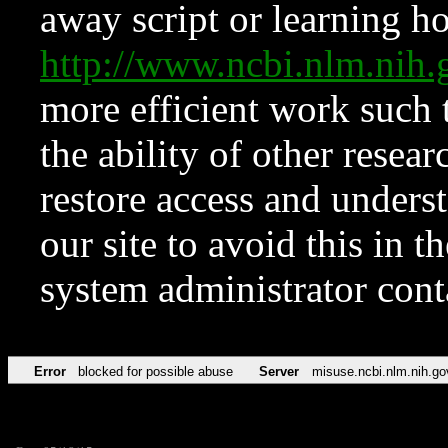
away script or learning how
http://www.ncbi.nlm.ni
more efficient work such 
the ability of other resear
restore access and underst
our site to avoid this in t
system administrator con
Error
blocked for possible abuse
Server
misuse.ncbi.nlm.nih.go