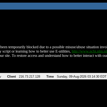
been temporarily blocked due to a possible misuse/abuse situation involv
 script or learning how to better use E-utilities,
http://www.ncbi.nlm.
ur site. To restore access and understand how to better interact with our
v
Client
216.73.217.128
Time
Sunday, 09-Aug-2026 03:14:30 EDT