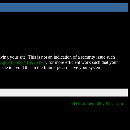
ing your site. This is not an indication of a security issue such
nih.gov/books/NBK25497/
, for more efficient work such that your
 site to avoid this in the future, please have your system
HHS Vulnerability Disclosure