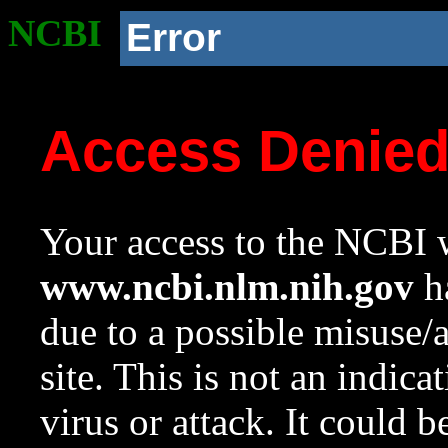
NCBI
Error
Access Denie
Your access to the NCBI w
www.ncbi.nlm.nih.gov
ha
due to a possible misuse/
site. This is not an indica
virus or attack. It could 