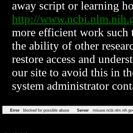
away script or learning how
http://www.ncbi.nlm.ni
more efficient work such 
the ability of other resear
restore access and underst
our site to avoid this in t
system administrator con
Error
blocked for possible abuse
Server
misuse.ncbi.nlm.nih.go