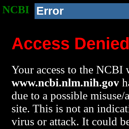
NCBI
Error
Access Denie
Your access to the NCBI w
www.ncbi.nlm.nih.gov
ha
due to a possible misuse/
site. This is not an indica
virus or attack. It could 