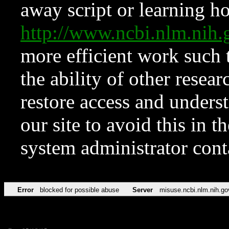
away script or learning how
http://www.ncbi.nlm.ni
more efficient work such 
the ability of other resear
restore access and underst
our site to avoid this in t
system administrator con
Error
blocked for possible abuse
Server
misuse.ncbi.nlm.nih.go