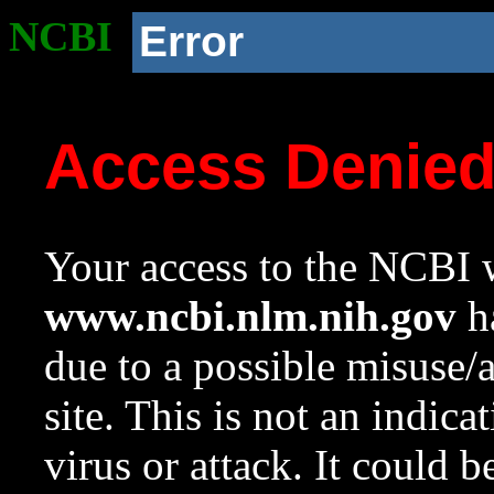
NCBI
Error
Access Denie
Your access to the NCBI w
www.ncbi.nlm.nih.gov
ha
due to a possible misuse/
site. This is not an indica
virus or attack. It could 