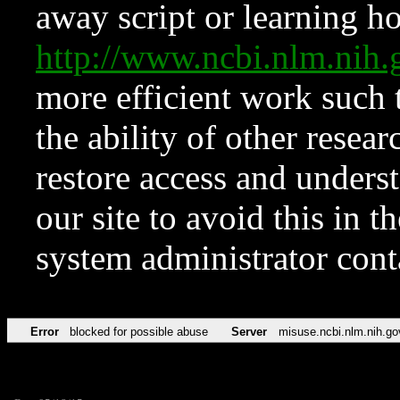
away script or learning how
http://www.ncbi.nlm.ni
more efficient work such 
the ability of other resear
restore access and underst
our site to avoid this in t
system administrator con
Error
blocked for possible abuse
Server
misuse.ncbi.nlm.nih.go