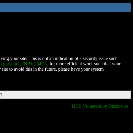
ing your site. This is not an indication of a security issue such
nih.gov/books/NBK25497/
, for more efficient work such that your
 site to avoid this in the future, please have your system
DT
HHS Vulnerability Disclosure