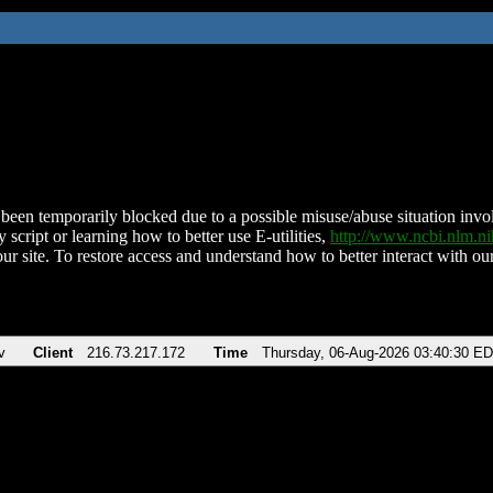
been temporarily blocked due to a possible misuse/abuse situation involv
 script or learning how to better use E-utilities,
http://www.ncbi.nlm.
ur site. To restore access and understand how to better interact with our
v
Client
216.73.217.172
Time
Thursday, 06-Aug-2026 03:40:30 E