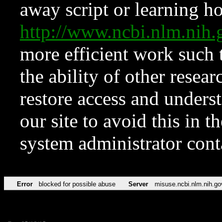
away script or learning how
http://www.ncbi.nlm.ni
more efficient work such 
the ability of other resear
restore access and underst
our site to avoid this in t
system administrator con
Error
blocked for possible abuse
Server
misuse.ncbi.nlm.nih.go