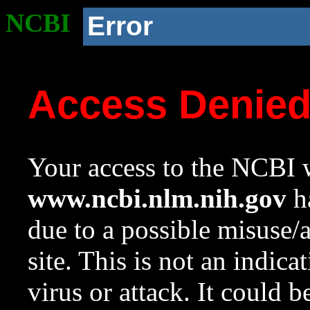
NCBI
Error
Access Denie
Your access to the NCBI w
www.ncbi.nlm.nih.gov
ha
due to a possible misuse/
site. This is not an indica
virus or attack. It could 