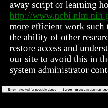
away script or learning how
http://www.ncbi.nlm.ni
more efficient work such 
the ability of other resear
restore access and underst
our site to avoid this in t
system administrator con
Error
blocked for possible abuse
Server
misuse.ncbi.nlm.nih.go