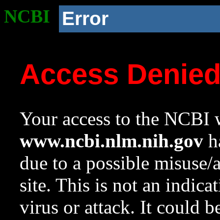
NCBI
Error
Access Denie
Your access to the NCBI w
www.ncbi.nlm.nih.gov
ha
due to a possible misuse/
site. This is not an indica
virus or attack. It could 