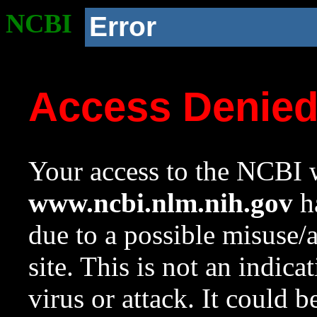
NCBI
Error
Access Denie
Your access to the NCBI w
www.ncbi.nlm.nih.gov
ha
due to a possible misuse/
site. This is not an indica
virus or attack. It could 