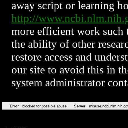
away script or learning how
http://www.ncbi.nlm.ni
more efficient work such 
the ability of other resear
restore access and underst
our site to avoid this in t
system administrator con
Error
blocked for possible abuse
Server
misuse.ncbi.nlm.nih.go