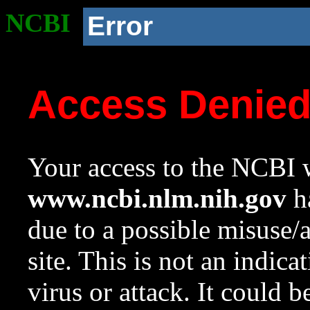
NCBI
Error
Access Denie
Your access to the NCBI w
www.ncbi.nlm.nih.gov
ha
due to a possible misuse/
site. This is not an indica
virus or attack. It could 