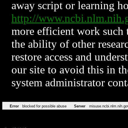
away script or learning how
http://www.ncbi.nlm.ni
more efficient work such 
the ability of other resear
restore access and underst
our site to avoid this in t
system administrator con
Error
blocked for possible abuse
Server
misuse.ncbi.nlm.nih.go