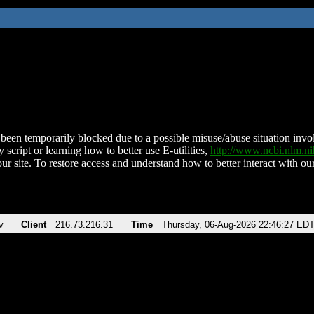
been temporarily blocked due to a possible misuse/abuse situation involv
 script or learning how to better use E-utilities,
http://www.ncbi.nlm.
ur site. To restore access and understand how to better interact with our
v
Client
216.73.216.31
Time
Thursday, 06-Aug-2026 22:46:27 ED