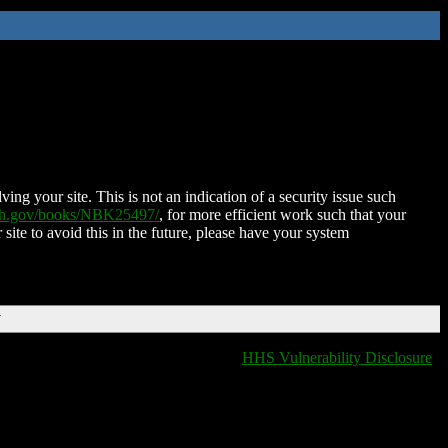
ing your site. This is not an indication of a security issue such
nih.gov/books/NBK25497/
, for more efficient work such that your
 site to avoid this in the future, please have your system
T
HHS Vulnerability Disclosure