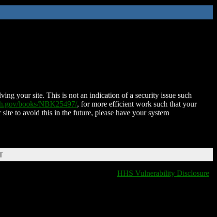
ing your site. This is not an indication of a security issue such
nih.gov/books/NBK25497/
, for more efficient work such that your
 site to avoid this in the future, please have your system
T
HHS Vulnerability Disclosure