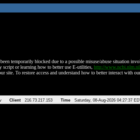
been temporarily blocked due to a possible misuse/abuse situation involv
 script or learning how to better use E-utilities,
http://www.ncbi.nlm.
ur site. To restore access and understand how to better interact with our
v
Client
216.73.217.153
Time
Saturday, 08-Aug-2026 04:27:37 ED