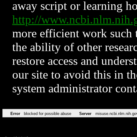
away script or learning how
http://www.ncbi.nlm.ni
more efficient work such 
the ability of other resear
restore access and underst
our site to avoid this in t
system administrator con
Error
blocked for possible abuse
Server
misuse.ncbi.nlm.nih.go