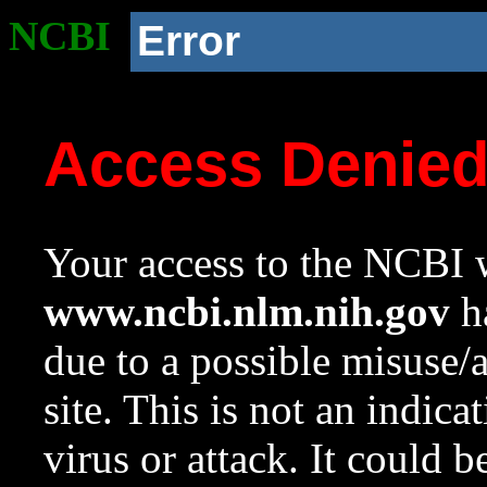
NCBI
Error
Access Denie
Your access to the NCBI w
www.ncbi.nlm.nih.gov
ha
due to a possible misuse/
site. This is not an indica
virus or attack. It could 