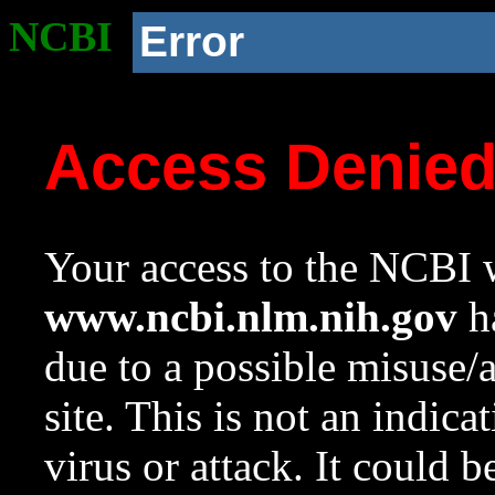
NCBI
Error
Access Denie
Your access to the NCBI w
www.ncbi.nlm.nih.gov
ha
due to a possible misuse/
site. This is not an indica
virus or attack. It could 