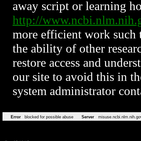
away script or learning how
http://www.ncbi.nlm.ni
more efficient work such 
the ability of other resear
restore access and underst
our site to avoid this in t
system administrator con
Error
blocked for possible abuse
Server
misuse.ncbi.nlm.nih.go