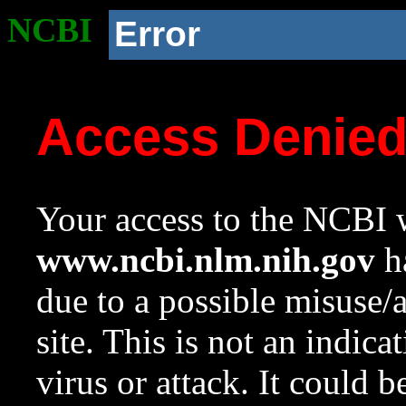
NCBI
Error
Access Denie
Your access to the NCBI w
www.ncbi.nlm.nih.gov
ha
due to a possible misuse/
site. This is not an indica
virus or attack. It could 