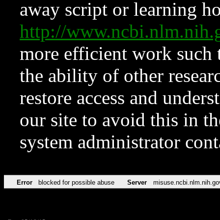
away script or learning how
http://www.ncbi.nlm.ni
more efficient work such 
the ability of other resear
restore access and underst
our site to avoid this in t
system administrator con
Error
blocked for possible abuse
Server
misuse.ncbi.nlm.nih.go