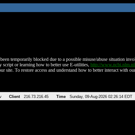
been temporarily blocked due to a possible misuse/abuse situation involv
 script or learning how to better use E-utilities,
http://www.ncbi.nlm.
ur site. To restore access and understand how to better interact with our
v
Client
216.73.216.45
Time
Sunday, 09-Aug-2026 02:26:14 EDT