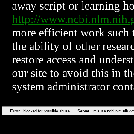
away script or learning how
http://www.ncbi.nlm.ni
more efficient work such 
the ability of other resear
restore access and underst
our site to avoid this in t
system administrator con
Error
blocked for possible abuse
Server
misuse.ncbi.nlm.nih.go