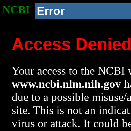
NCBI
Error
Access Denie
Your access to the NCBI w
www.ncbi.nlm.nih.gov
ha
due to a possible misuse/
site. This is not an indica
virus or attack. It could 