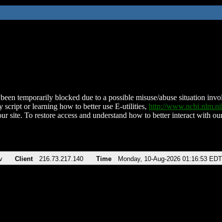
been temporarily blocked due to a possible misuse/abuse situation involv
 script or learning how to better use E-utilities,
http://www.ncbi.nlm.
ur site. To restore access and understand how to better interact with our
v
Client
216.73.217.140
Time
Monday, 10-Aug-2026 01:16:53 EDT