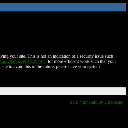
ing your site. This is not an indication of a security issue such
nih.gov/books/NBK25497/
, for more efficient work such that your
 site to avoid this in the future, please have your system
HHS Vulnerability Disclosure