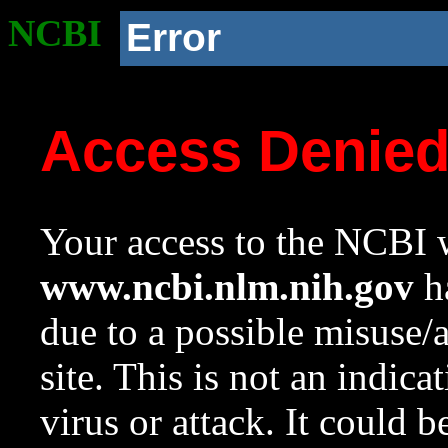
NCBI
Error
Access Denie
Your access to the NCBI w
www.ncbi.nlm.nih.gov
ha
due to a possible misuse/
site. This is not an indica
virus or attack. It could 