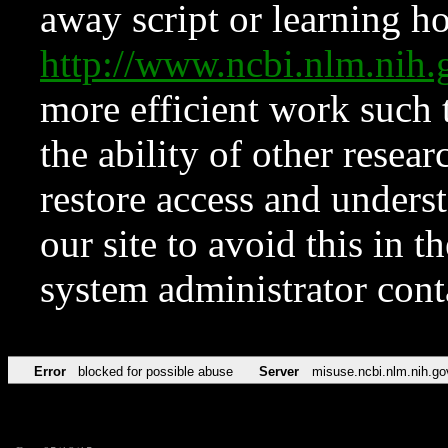
away script or learning how
http://www.ncbi.nlm.ni
more efficient work such 
the ability of other resear
restore access and underst
our site to avoid this in t
system administrator con
Error
blocked for possible abuse
Server
misuse.ncbi.nlm.nih.go