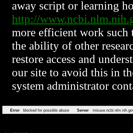
away script or learning how
http://www.ncbi.nlm.ni
more efficient work such 
the ability of other resear
restore access and underst
our site to avoid this in t
system administrator con
Error
blocked for possible abuse
Server
misuse.ncbi.nlm.nih.go