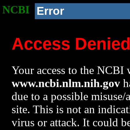
NCBI
Error
Access Denie
Your access to the NCBI w
www.ncbi.nlm.nih.gov
ha
due to a possible misuse/
site. This is not an indica
virus or attack. It could 